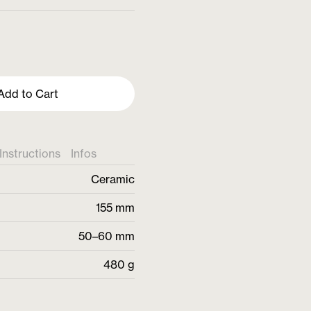
Add to Cart
Instructions
Infos
Ceramic
155 mm
50–60 mm
480 g