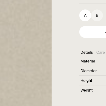
A
B
Details
Care 
Material
Diameter
Height
Weight