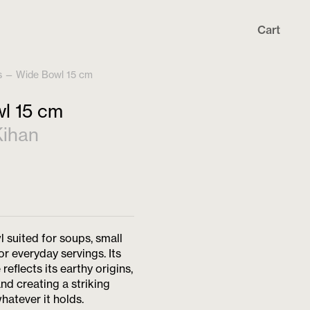
Cart
s
—
Wide Bowl 15 cm
l 15 cm
ihan
l suited for soups, small
or everyday servings. Its
reflects its earthy origins,
and creating a striking
hatever it holds.