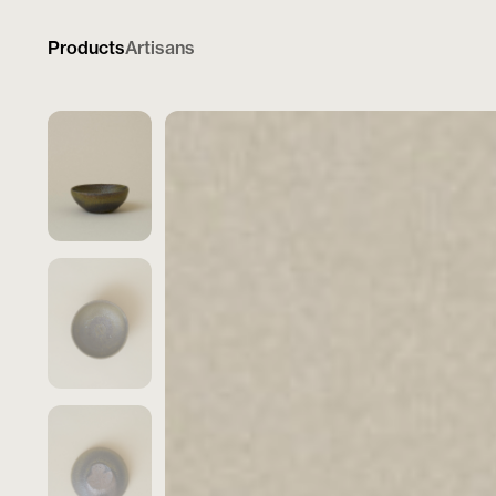
Products
Artisans