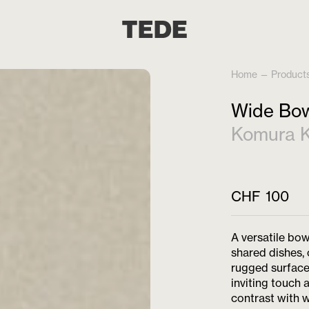
Home
—
Product
Wide Bow
Komura K
CHF
100
A versatile bow
shared dishes, 
rugged surface 
inviting touch 
contrast with w