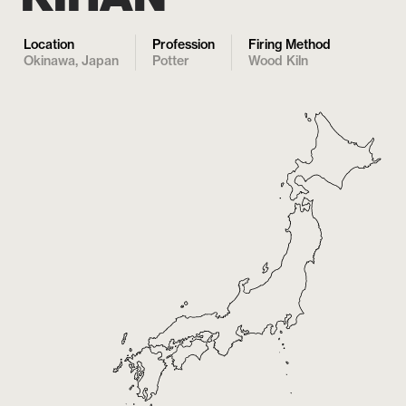
Location
Profession
Firing Method
Okinawa, Japan
Potter
Wood Kiln