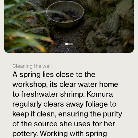
Cleaning the well
A spring lies close to the
workshop, its clear water home
to freshwater shrimp. Komura
regularly clears away foliage to
keep it clean, ensuring the purity
of the source she uses for her
pottery. Working with spring