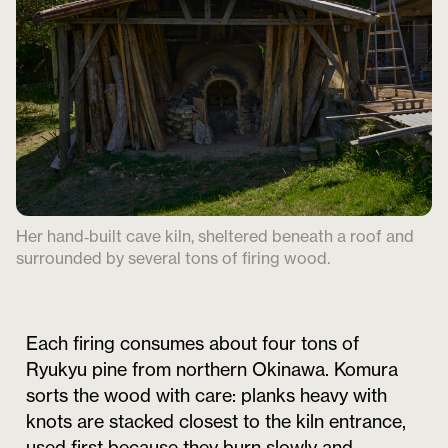
Her hand‑built cave kiln, sheltered beneath a roof and
surrounded by several tons of firing wood.
Each firing consumes about four tons of
Ryukyu pine from northern Okinawa. Komura
sorts the wood with care: planks heavy with
knots are stacked closest to the kiln entrance,
used first because they burn slowly and