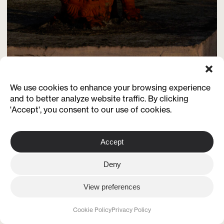
We use cookies to enhance your browsing experience
and to better analyze website traffic. By clicking
'Accept', you consent to our use of cookies.
Accept
Deny
View preferences
Cookie Policy
Privacy Policy