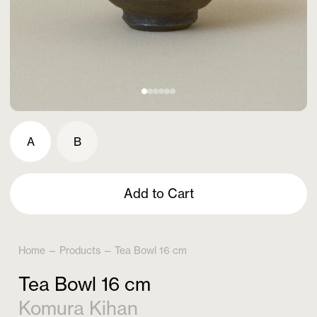
A
B
Add to Cart
Home
—
Products
—
Tea Bowl 16 cm
Tea Bowl 16 cm
Komura Kihan