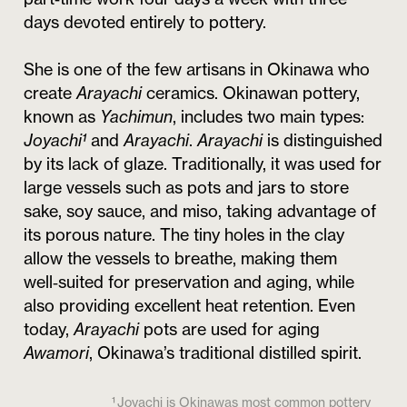
days devoted entirely to pottery.
She is one of the few artisans in Okinawa who
create
Arayachi
ceramics. Okinawan pottery,
known as
Yachimun
, includes two main types:
Joyachi¹
and
Arayachi
.
Arayachi
is distinguished
by its lack of glaze. Traditionally, it was used for
large vessels such as pots and jars to store
sake, soy sauce, and miso, taking advantage of
its porous nature. The tiny holes in the clay
allow the vessels to breathe, making them
well‑suited for preservation and aging, while
also providing excellent heat retention. Even
today,
Arayachi
pots are used for aging
Awamori
, Okinawa’s traditional distilled spirit.
¹ Joyachi is Okinawas most common pottery