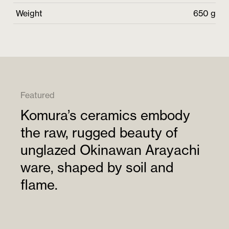
Weight
650 g
Featured
Komura’s ceramics embody
the raw, rugged beauty of
unglazed Okinawan Arayachi
ware, shaped by soil and
flame.