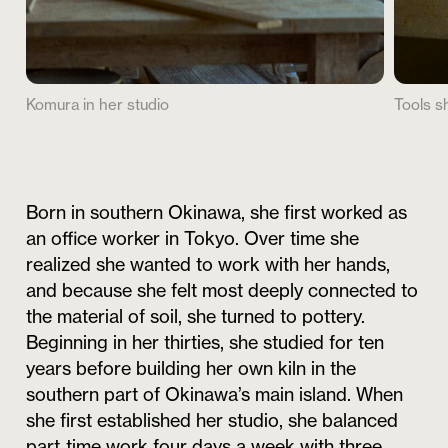
Komura in her studio
Tools s
Born in southern Okinawa, she first worked as
an office worker in Tokyo. Over time she
realized she wanted to work with her hands,
and because she felt most deeply connected to
the material of soil, she turned to pottery.
Beginning in her thirties, she studied for ten
years before building her own kiln in the
southern part of Okinawa’s main island. When
she first established her studio, she balanced
part‑time work four days a week with three