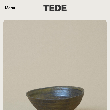
Menu
Products
Artisans
Cart (0)