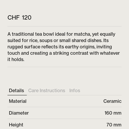
CHF
120
A traditional tea bowl ideal for matcha, yet equally
suited for rice, soups or small shared dishes. Its
rugged surface reflects its earthy origins, inviting
touch and creating a striking contrast with whatever
it holds.
Details
Care Instructions
Infos
Material
Ceramic
Diameter
160 mm
Height
70 mm