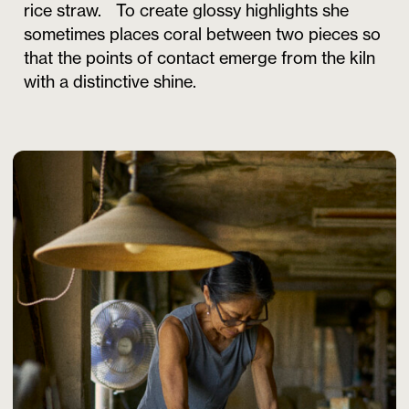
rice straw. To create glossy highlights she
sometimes places coral between two pieces so
that the points of contact emerge from the kiln
with a distinctive shine.