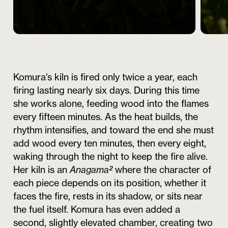
Komura's kiln is fired only twice a year, each
firing lasting nearly six days. During this time
she works alone, feeding wood into the flames
every fifteen minutes. As the heat builds, the
rhythm intensifies, and toward the end she must
add wood every ten minutes, then every eight,
waking through the night to keep the fire alive.
Her kiln is an
Anagama²
where the character of
each piece depends on its position, whether it
faces the fire, rests in its shadow, or sits near
the fuel itself. Komura has even added a
second, slightly elevated chamber, creating two