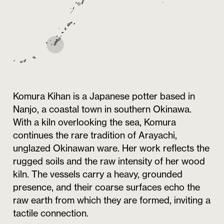
Komura Kihan is a Japanese potter based in
Nanjo, a coastal town in southern Okinawa.
With a kiln overlooking the sea, Komura
continues the rare tradition of Arayachi,
unglazed Okinawan ware. Her work reflects the
rugged soils and the raw intensity of her wood
kiln. The vessels carry a heavy, grounded
presence, and their coarse surfaces echo the
raw earth from which they are formed, inviting a
tactile connection.