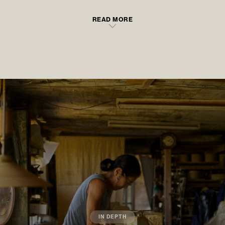
READ MORE
IN DEPTH