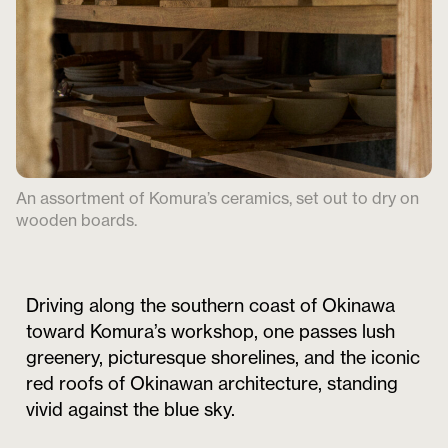
An assortment of Komura’s ceramics, set out to dry on
wooden boards.
Driving along the southern coast of Okinawa
toward Komura’s workshop, one passes lush
greenery, picturesque shorelines, and the iconic
red roofs of Okinawan architecture, standing
vivid against the blue sky.