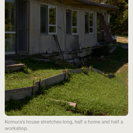
Komura’s house stretches long, half a home and half a
workshop.