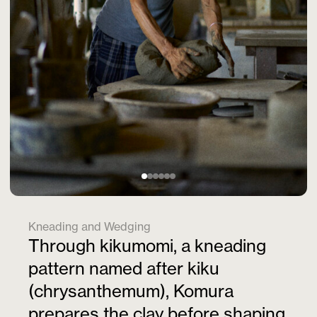
Kneading and Wedging
Through kikumomi, a kneading
pattern named after kiku
(chrysanthemum), Komura
prepares the clay before shaping