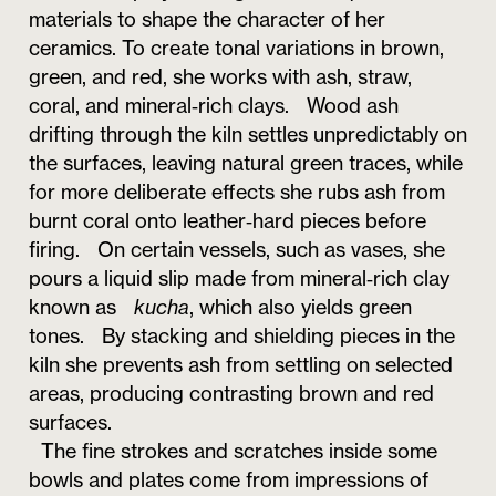
materials to shape the character of her
ceramics. To create tonal variations in brown,
green, and red, she works with ash, straw,
coral, and mineral‑rich clays. Wood ash
drifting through the kiln settles unpredictably on
the surfaces, leaving natural green traces, while
for more deliberate effects she rubs ash from
burnt coral onto leather‑hard pieces before
firing. On certain vessels, such as vases, she
pours a liquid slip made from mineral‑rich clay
known as
kucha
, which also yields green
tones. By stacking and shielding pieces in the
kiln she prevents ash from settling on selected
areas, producing contrasting brown and red
surfaces.
The fine strokes and scratches inside some
bowls and plates come from impressions of