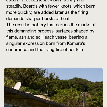
steadily. Boards with fewer knots, which burn
more quickly, are added later as the firing
demands sharper bursts of heat.
The result is pottery that carries the marks of
this demanding process, surfaces shaped by
flame, ash and soil, each vessel bearing a
singular expression born from Komura's
endurance and the living fire of her kiln.