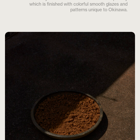
which is finished with colorful smooth glazes and
patterns unique to Okinawa.