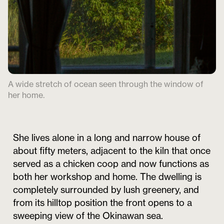
A wide stretch of ocean seen through the window of
her home.
She lives alone in a long and narrow house of
about fifty meters, adjacent to the kiln that once
served as a chicken coop and now functions as
both her workshop and home. The dwelling is
completely surrounded by lush greenery, and
from its hilltop position the front opens to a
sweeping view of the Okinawan sea.