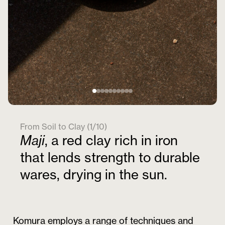
From Soil to Clay (1/10)
Maji
, a red clay rich in iron
that lends strength to durable
wares, drying in the sun.
Komura employs a range of techniques and