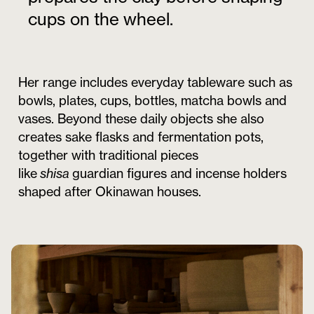
cups on the wheel.
Her range includes everyday tableware such as
bowls, plates, cups, bottles, matcha bowls and
vases. Beyond these daily objects she also
creates sake flasks and fermentation pots,
together with traditional pieces
like
shisa
guardian figures and incense holders
shaped after Okinawan houses.