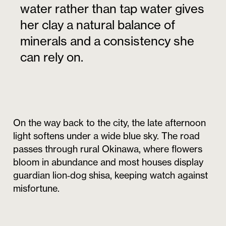
water rather than tap water gives
her clay a natural balance of
minerals and a consistency she
can rely on.
On the way back to the city, the late afternoon
light softens under a wide blue sky. The road
passes through rural Okinawa, where flowers
bloom in abundance and most houses display
guardian lion‑dog shisa, keeping watch against
misfortune.