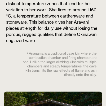
distinct temperature zones that lend further
variation to her work. She fires to around 1160
°C, a temperature between earthenware and
stoneware. This balance gives her Arayahi
pieces strength for daily use without losing the
porous, rugged qualities that define Okinawan
unglazed ware.
² Anagama is a traditional cave kiln where the
combustion chamber and firing chamber are
one. Unlike the larger climbing kilns with multiple
chambers and steady temperatures, the cave
kiln transmits the raw effects of flame and ash
directly onto the clay.