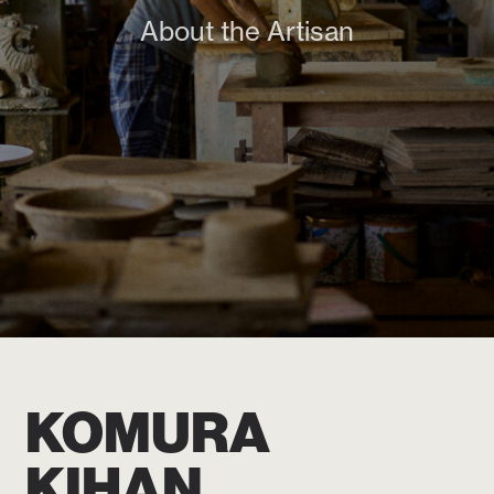
About the Artisan
KOMURA
KIHAN