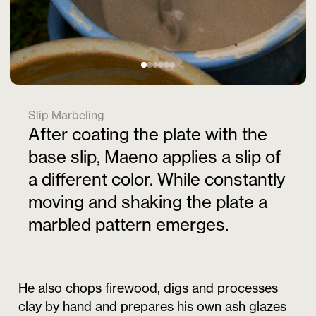
Slip Marbeling
After coating the plate with the
base slip, Maeno applies a slip of
a different color. While constantly
moving and shaking the plate a
marbled pattern emerges.
He also chops firewood, digs and processes
clay by hand and prepares his own ash glazes