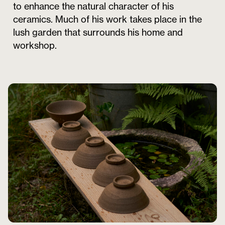
to enhance the natural character of his
ceramics. Much of his work takes place in the
lush garden that surrounds his home and
workshop.