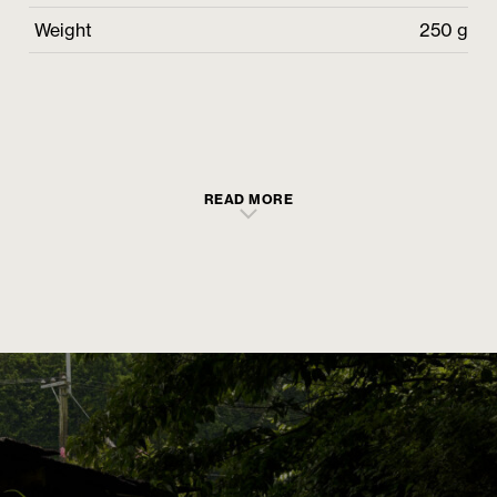
Weight
250 g
READ MORE