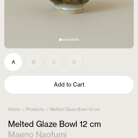
A
B
C
D
Add to Cart
Home
—
Products
—
Melted Glaze Bowl 12 cm
Melted Glaze Bowl 12 cm
Maeno Naofumi