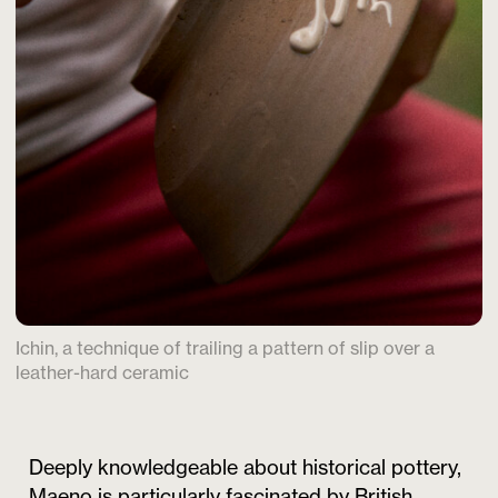
Ichin, a technique of trailing a pattern of slip over a
leather-hard ceramic
Deeply knowledgeable about historical pottery,
Maeno is particularly fascinated by British