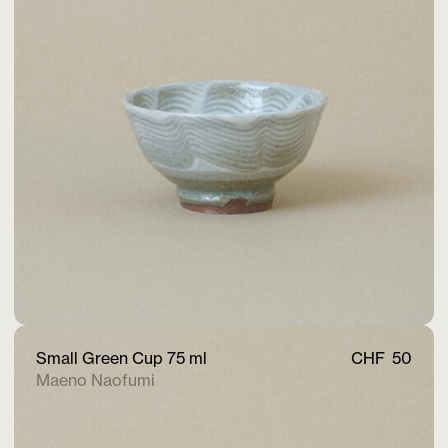
Small Green Cup 75 ml
CHF
50
Maeno Naofumi