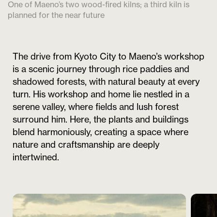
One of Maeno’s two wood-fired kilns; a third kiln is
planned for the near future
The drive from Kyoto City to Maeno’s workshop
is a scenic journey through rice paddies and
shadowed forests, with natural beauty at every
turn. His workshop and home lie nestled in a
serene valley, where fields and lush forest
surround him. Here, the plants and buildings
blend harmoniously, creating a space where
nature and craftsmanship are deeply
intertwined.