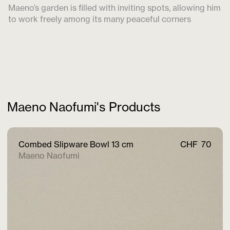
Maeno’s garden is filled with inviting spots, allowing him
to work freely among its many peaceful corners
Maeno Naofumi's Products
Combed Slipware Bowl 13 cm
CHF
70
Maeno Naofumi