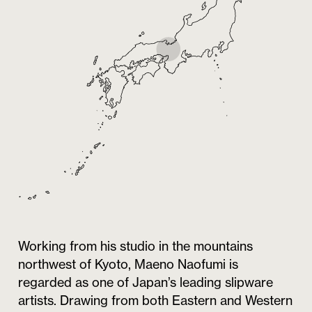
Working from his studio in the mountains
northwest of Kyoto, Maeno Naofumi is
regarded as one of Japan’s leading slipware
artists. Drawing from both Eastern and Western