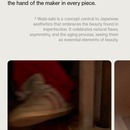
the hand of the maker in every piece.
³ Wabi-sabi is a concept central to Japanese
aesthetics that embraces the beauty found in
imperfection. It celebrates natural flaws,
asymmetry, and the aging process, seeing them
as essential elements of beauty.