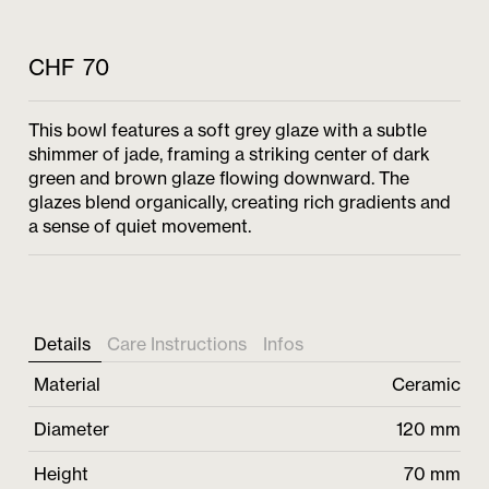
CHF
70
This bowl features a soft grey glaze with a subtle
shimmer of jade, framing a striking center of dark
green and brown glaze flowing downward. The
glazes blend organically, creating rich gradients and
a sense of quiet movement.
Details
Care Instructions
Infos
Material
Ceramic
Diameter
120 mm
Height
70 mm