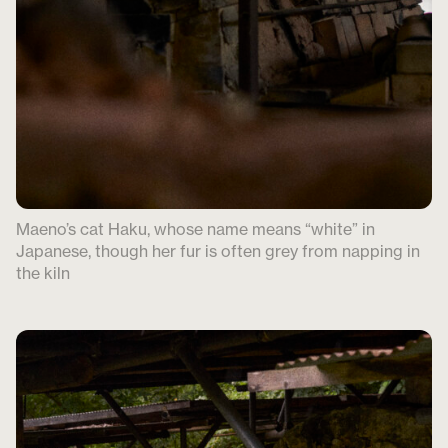
Maeno’s cat Haku, whose name means “white” in
Japanese, though her fur is often grey from napping in
the kiln