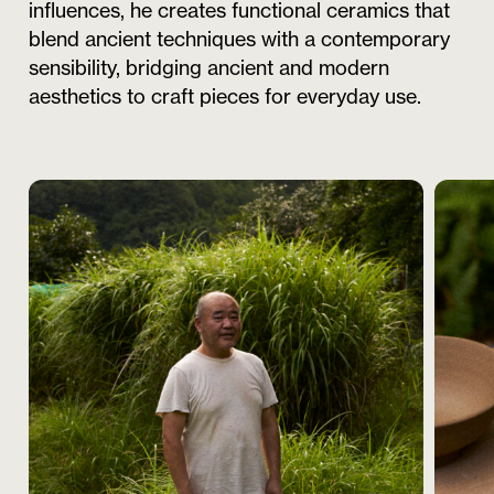
influences, he creates functional ceramics that
blend ancient techniques with a contemporary
sensibility, bridging ancient and modern
aesthetics to craft pieces for everyday use.