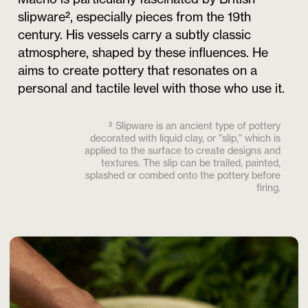
slipware², especially pieces from the 19th
century. His vessels carry a subtly classic
atmosphere, shaped by these influences. He
aims to create pottery that resonates on a
personal and tactile level with those who use it.
² Slipware is an ancient type of pottery
decorated with liquid clay, or "slip," which is
applied to the surface to create designs and
textures. The slip can be trailed, painted,
splashed or combed onto the pottery before
firing.