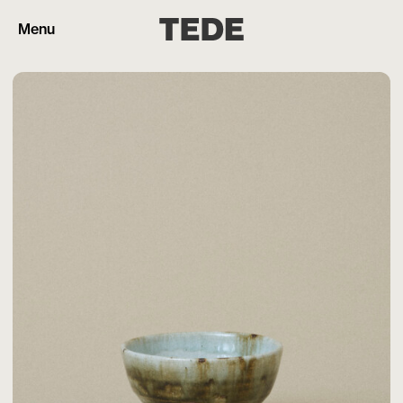
Menu
Products
Artisans
Cart (0)