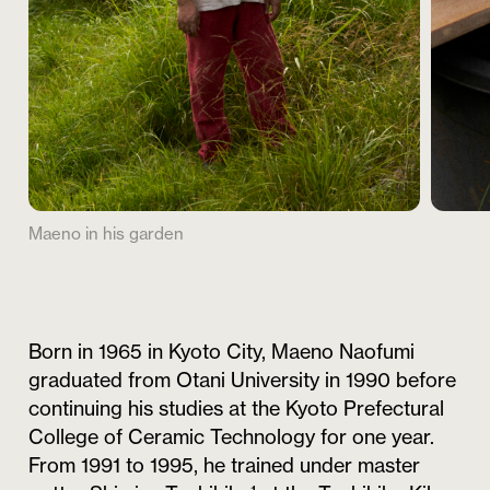
Maeno in his garden
Born in 1965 in Kyoto City, Maeno Naofumi
graduated from Otani University in 1990 before
continuing his studies at the Kyoto Prefectural
College of Ceramic Technology for one year.
From 1991 to 1995, he trained under master