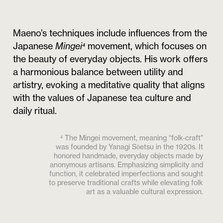
Maeno’s techniques include influences from the
Japanese
Mingei⁴
movement, which focuses on
the beauty of everyday objects. His work offers
a harmonious balance between utility and
artistry, evoking a meditative quality that aligns
with the values of Japanese tea culture and
daily ritual.
⁴ The Mingei movement, meaning “folk-craft”
was founded by Yanagi Sōetsu in the 1920s. It
honored handmade, everyday objects made by
anonymous artisans. Emphasizing simplicity and
function, it celebrated imperfections and sought
to preserve traditional crafts while elevating folk
art as a valuable cultural expression.