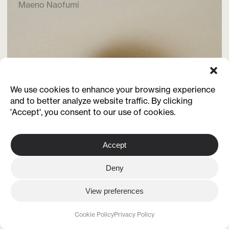
Maeno Naofumi
We use cookies to enhance your browsing experience
and to better analyze website traffic. By clicking
'Accept', you consent to our use of cookies.
Accept
Deny
View preferences
Cookie Policy
Privacy Policy