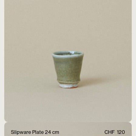
Slipware Plate 24 cm
CHF
120