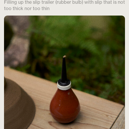
Filling up the slip trailer (rubber bulb) with slip that is not
too thick nor too thin