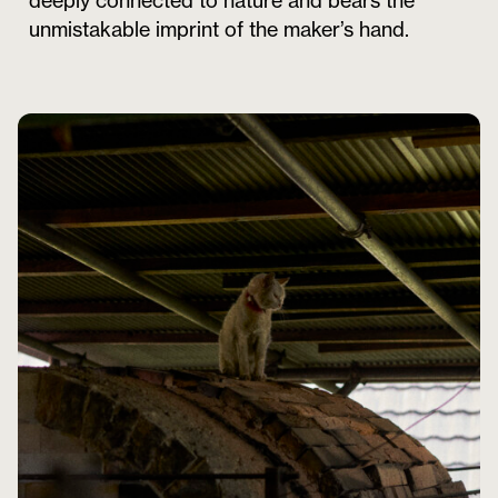
deeply connected to nature and bears the
unmistakable imprint of the maker’s hand.