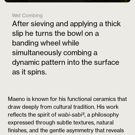
Wet Combing
After sieving and applying a thick
slip he turns the bowl on a
banding wheel while
simultaneously combing a
dynamic pattern into the surface
as it spins.
Maeno is known for his functional ceramics that
draw deeply from cultural tradition. His work
reflects the spirit of
wabi-sabi³
, a philosophy
expressed through subtle textures, natural
finishes, and the gentle asymmetry that reveals