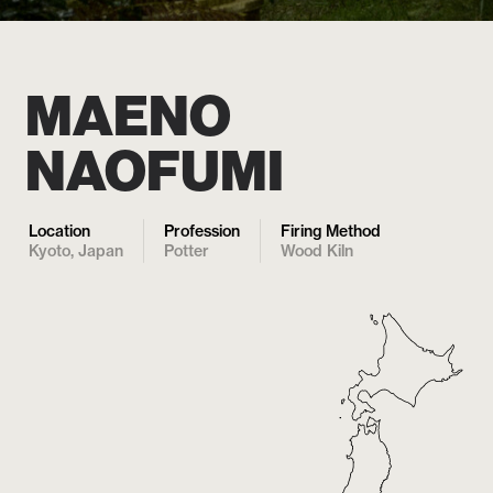
MAENO
NAOFUMI
Location
Profession
Firing Method
Kyoto, Japan
Potter
Wood Kiln