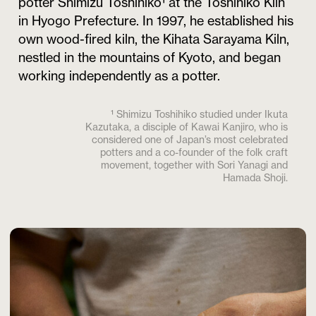
potter Shimizu Toshihiko¹ at the Toshihiko Kiln
in Hyogo Prefecture. In 1997, he established his
own wood-fired kiln, the Kihata Sarayama Kiln,
nestled in the mountains of Kyoto, and began
working independently as a potter.
¹ Shimizu Toshihiko studied under Ikuta
Kazutaka, a disciple of Kawai Kanjiro, who is
considered one of Japan’s most celebrated
potters and a co-founder of the folk craft
movement, together with Sori Yanagi and
Hamada Shoji.