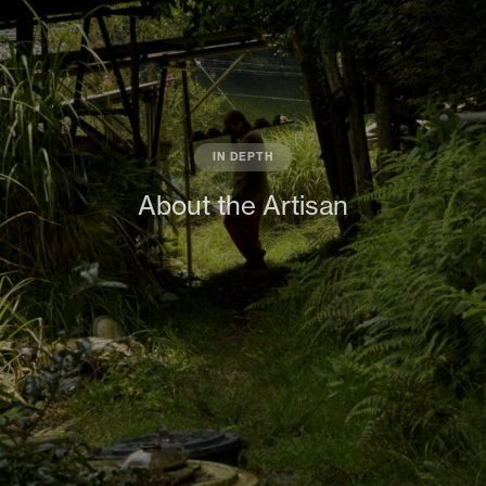
IN DEPTH
About the Artisan