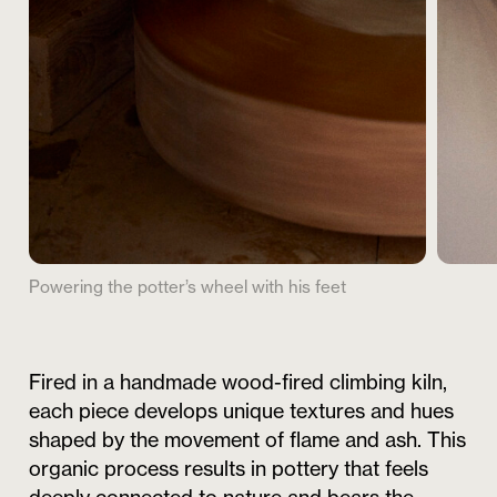
Powering the potter’s wheel with his feet
Fired in a handmade wood-fired climbing kiln,
each piece develops unique textures and hues
shaped by the movement of flame and ash. This
organic process results in pottery that feels