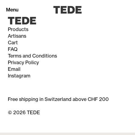
Menu
Products
Artisans
Cart
Products
FAQ
Terms and Conditions
Privacy Policy
Email
Artisans
Instagram
Cart (0)
Free shipping in Switzerland above CHF 200
© 2026 TEDE