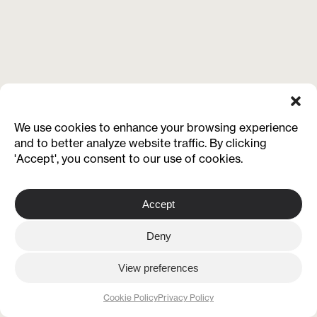
We use cookies to enhance your browsing experience
and to better analyze website traffic. By clicking
'Accept', you consent to our use of cookies.
Accept
Deny
View preferences
Cookie Policy
Privacy Policy